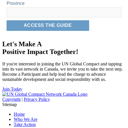
Let's Make A
Positive Impact Together!
If you're interested in joining the UN Global Compact and tapping
into its vast network in Canada, we invite you to take the next step.
Become a Participant and help lead the charge to advance
sustainable development and social responsibility with us.
Join Today
Copyright
|
Privacy Policy
Sitemap
Home
Who We Are
Take Action