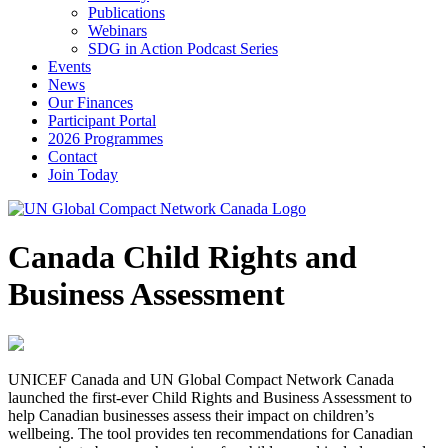
Publications
Webinars
SDG in Action Podcast Series
Events
News
Our Finances
Participant Portal
2026 Programmes
Contact
Join Today
Canada Child Rights and
Business Assessment
UNICEF Canada and UN Global Compact Network Canada
launched the first-ever Child Rights and Business Assessment to
help Canadian businesses assess their impact on children’s
wellbeing. The tool provides ten recommendations for Canadian