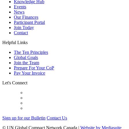
Knowledge Hub
Events
News
Our Finances
Participant Portal
Join Today
Contact
Helpful Links
The Ten Principles
Global Goals
Join the Team
Prepare For Your CoP
Pay Your Invoice
Let's Connect
Sign up for our Bulletin
Contact Us
© UN Global Compact Network Canada
|
Website by Mediasuite