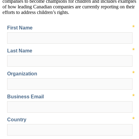
companies to become champions for children and includes examples
of how leading Canadian companies are currently reporting on their
efforts to address children’s rights.