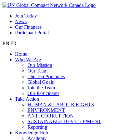
Join Today
News
Our Finances
Participant Portal
EN
|
FR
Home
Who We Are
Our Mission
Our Team
The Ten Principles
Global Goals
Join the Team
Our Participants
Take Action
HUMAN & LABOUR RIGHTS
ENVIRONMENT
ANTI CORRUPTION
SUSTAINABLE DEVELOPMENT
Reporting
Knowledge Hub
Academy