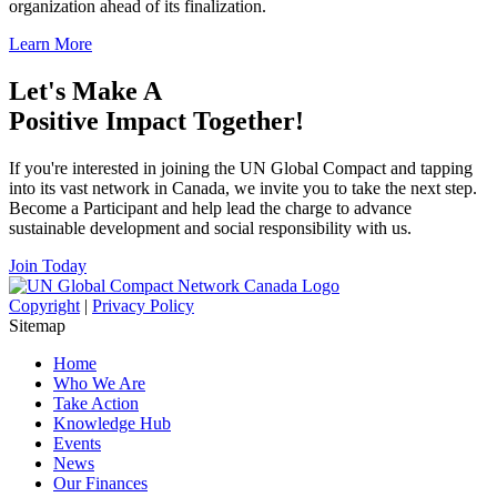
organization ahead of its finalization.
Learn More
Let's Make A
Positive Impact Together!
If you're interested in joining the UN Global Compact and tapping
into its vast network in Canada, we invite you to take the next step.
Become a Participant and help lead the charge to advance
sustainable development and social responsibility with us.
Join Today
Copyright
|
Privacy Policy
Sitemap
Home
Who We Are
Take Action
Knowledge Hub
Events
News
Our Finances