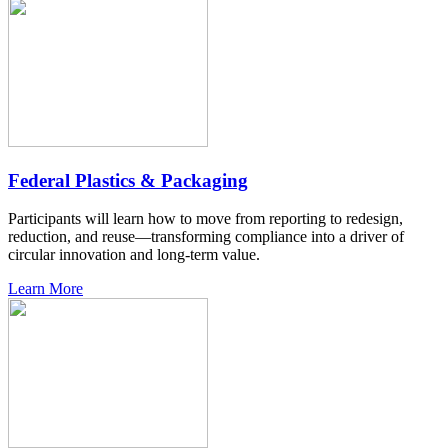
Federal Plastics & Packaging
Participants will learn how to move from reporting to redesign,
reduction, and reuse—transforming compliance into a driver of
circular innovation and long-term value.
Learn More