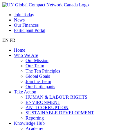
Join Today
News
Our Finances
Participant Portal
EN
|
FR
Home
Who We Are
Our Mission
Our Team
The Ten Principles
Global Goals
Join the Team
Our Participants
Take Action
HUMAN & LABOUR RIGHTS
ENVIRONMENT
ANTI CORRUPTION
SUSTAINABLE DEVELOPMENT
Reporting
Knowledge Hub
Academy