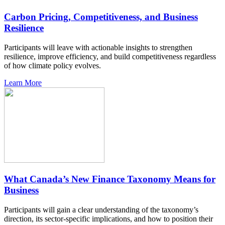
Carbon Pricing, Competitiveness, and Business
Resilience
Participants will leave with actionable insights to strengthen
resilience, improve efficiency, and build competitiveness regardless
of how climate policy evolves.
Learn More
What Canada’s New Finance Taxonomy Means for
Business
Participants will gain a clear understanding of the taxonomy’s
direction, its sector-specific implications, and how to position their