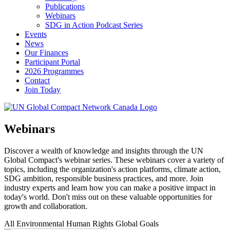
Publications
Webinars
SDG in Action Podcast Series
Events
News
Our Finances
Participant Portal
2026 Programmes
Contact
Join Today
Webinars
Discover a wealth of knowledge and insights through the UN
Global Compact's webinar series. These webinars cover a variety of
topics, including the organization's action platforms, climate action,
SDG ambition, responsible business practices, and more. Join
industry experts and learn how you can make a positive impact in
today's world. Don't miss out on these valuable opportunities for
growth and collaboration.
All
Environmental
Human Rights
Global Goals