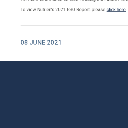
To view Nutrien’s 2021 ESG Report, please
click here
.
08 JUNE 2021
P