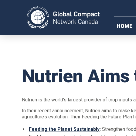
HOME
Nutrien Aims 
Nutrien is the world’s largest provider of crop inputs 
In their recent announcement, Nutrien aims to make k
agriculture’s evolution. Their Feeding the Future Plan
Feeding the Planet Sustainably
:
Strengthen food 