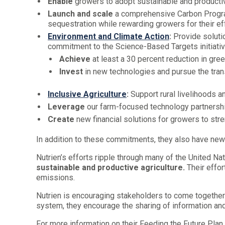
Enable
growers to adopt sustainable and productive
Launch and scale
a comprehensive Carbon Program
sequestration while rewarding growers for their ef
Environment and Climate Action
:
Provide soluti
commitment to the Science-Based Targets initiativ
Achieve
at least a 30 percent reduction in gr
Invest
in new technologies and pursue the trans
Inclusive Agriculture
:
Support rural livelihoods a
Leverage
our farm-focused technology partnership
Create
new financial solutions for growers to str
In addition to these commitments, they also have new
Nutrien’s efforts ripple through many of the United N
sustainable and productive agriculture.
Their effor
emissions.
Nutrien is encouraging stakeholders to come together
system, they encourage the sharing of information an
For more information on their Feeding the Future Plan