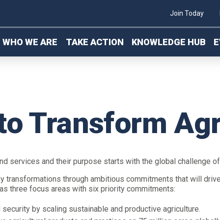
Join Today
WHO WE ARE
TAKE ACTION
KNOWLEDGE HUB
E
to Transform Agr
and services and their purpose starts with the global challenge o
ey transformations through ambitious commitments that will driv
 has three focus areas with six priority commitments:
security by scaling sustainable and productive agriculture.