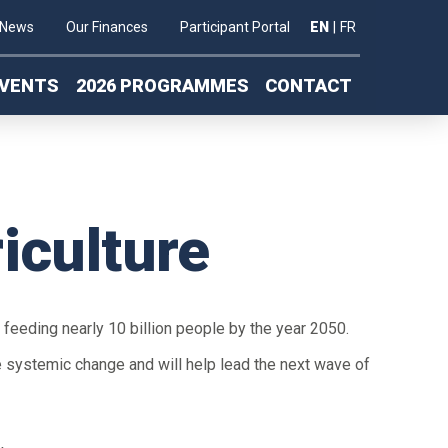
News
Our Finances
Participant Portal
EN
|
FR
VENTS
2026 PROGRAMMES
CONTACT
iculture
f feeding nearly 10 billion people by the year 2050.
e systemic change and will help lead the next wave of