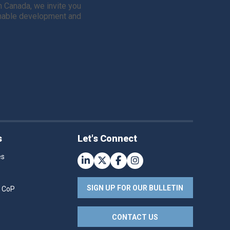
in Canada, we invite you
ainable development and
s
Let's Connect
es
SIGN UP FOR OUR BULLETIN
r CoP
CONTACT US