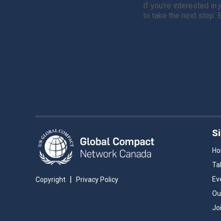
If you're interested in
to take the next step.
S
H
Ta
|
Ev
Copyright
Privacy Policy
Ou
Jo