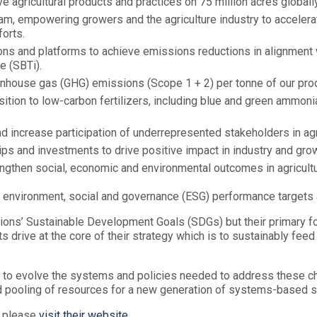
 agricultural products and practices on 75 million acres globally
, empowering growers and the agriculture industry to accelerate
forts.
ons and platforms to achieve emissions reductions in alignment w
e (SBTi).
eenhouse gas (GHG) emissions (Scope 1 + 2) per tonne of our pro
ition to low-carbon fertilizers, including blue and green ammoni
nd increase participation of underrepresented stakeholders in agr
s and investments to drive positive impact in industry and grow
engthen social, economic and environmental outcomes in agricultu
 environment, social and governance (ESG) performance targets 
ations’ Sustainable Development Goals (SDGs) but their primary f
ts drive at the core of their strategy which is to sustainably f
 to evolve the systems and policies needed to address these cha
d pooling of resources for a new generation of systems-based s
, please
visit their website
.