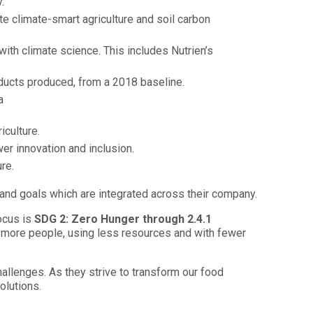
.
 climate-smart agriculture and soil carbon
ith climate science. This includes Nutrien’s
ducts produced, from a 2018 baseline.
a
iculture.
er innovation and inclusion.
re.
and goals which are integrated across their company.
ocus is
SDG 2: Zero Hunger through 2.4.1
eed more people, using less resources and with fewer
llenges. As they strive to transform our food
olutions.