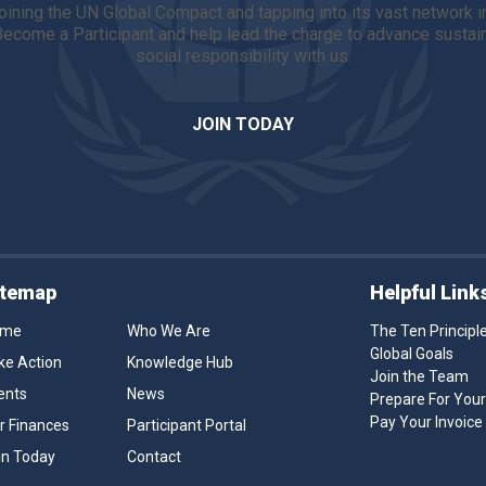
 joining the UN Global Compact and tapping into its vast network 
 Become a Participant and help lead the charge to advance sust
social responsibility with us.
JOIN TODAY
itemap
Helpful Link
ome
Who We Are
The Ten Principl
Global Goals
ke Action
Knowledge Hub
Join the Team
ents
News
Prepare For You
Pay Your Invoice
r Finances
Participant Portal
in Today
Contact