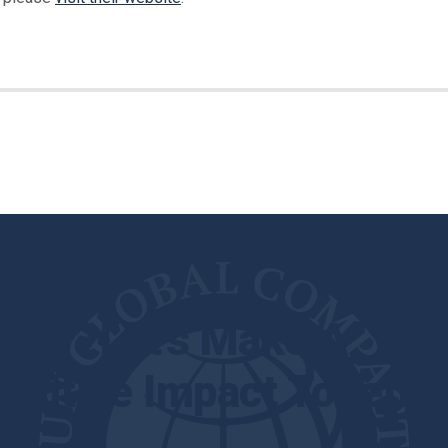
Let's Make A
ositive Impact Togethe