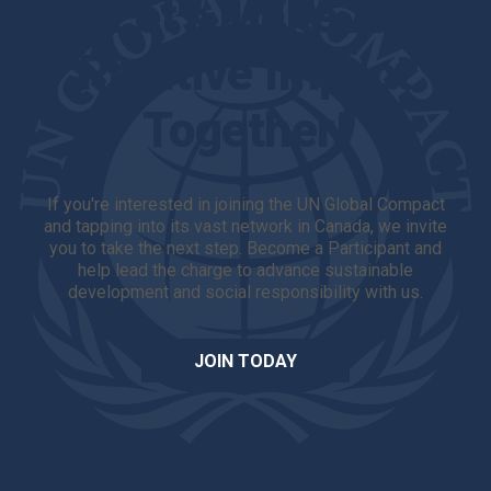
Let's Make A
Positive Impact
Together!
If you're interested in joining the UN Global Compact
and tapping into its vast network in Canada, we invite
you to take the next step. Become a Participant and
help lead the charge to advance sustainable
development and social responsibility with us.
JOIN TODAY