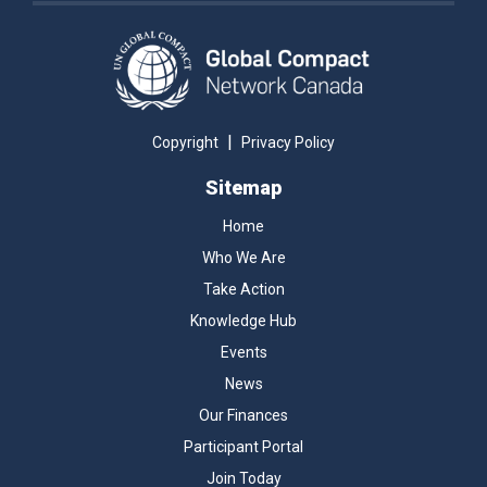
|
Copyright
Privacy Policy
Sitemap
Home
Who We Are
Take Action
Knowledge Hub
Events
News
Our Finances
Participant Portal
Join Today