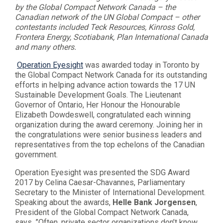
by the Global Compact Network Canada – the
Canadian network of the UN Global Compact – other
contestants included Teck Resources, Kinross Gold,
Frontera Energy, Scotiabank, Plan International Canada
and many others.
Operation Eyesight
was awarded today in Toronto by
the Global Compact Network Canada for its outstanding
efforts in helping advance action towards the 17 UN
Sustainable Development Goals. The Lieutenant
Governor of Ontario, Her Honour the Honourable
Elizabeth Dowdeswell, congratulated each winning
organization during the award ceremony. Joining her in
the congratulations were senior business leaders and
representatives from the top echelons of the Canadian
government.
Operation Eyesight was presented the SDG Award
2017 by Celina Caesar-Chavannes, Parliamentary
Secretary to the Minister of International Development.
Speaking about the awards,
Helle Bank Jorgensen
,
President of the Global Compact Network Canada,
says, ”Often, private sector organizations don’t know