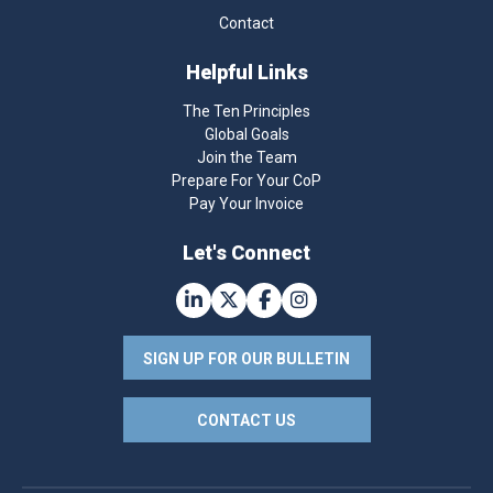
Contact
Helpful Links
The Ten Principles
Global Goals
Join the Team
Prepare For Your CoP
Pay Your Invoice
Let's Connect
SIGN UP FOR OUR BULLETIN
CONTACT US