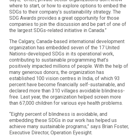
where to start, or how to explore options to embed the
SDGs to their company’s sustainability strategy. The
SDG Awards provides a great opportunity for those
companies to join the discussion and be part of one of
the largest SDGs-related initiative in Canada.”
The Calgary, Canada-based international development
organization has embedded seven of the 17 United
Nations-developed SDGs in its operational work,
contributing to sustainable programming that’s
positively impacted millions of people. With the help of
many generous donors, the organization has
established 100 vision centres in India, of which 93
percent have become financially self-sustainable, and
declared more than 310 villages avoidable blindness-
free. Last year, the organization helped screen more
than 67,000 children for various eye health problems.
“Eighty percent of blindness is avoidable, and
embedding these SDGs in our work has helped us
achieve many sustainable programs,” says Brian Foster,
Executive Director, Operation Eyesight.