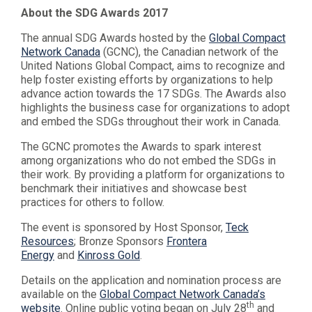
About the SDG Awards 2017
The annual SDG Awards hosted by the
Global Compact
Network Canada
(GCNC), the Canadian network of the
United Nations Global Compact, aims to recognize and
help foster existing efforts by organizations to help
advance action towards the 17 SDGs. The Awards also
highlights the business case for organizations to adopt
and embed the SDGs throughout their work in Canada.
The GCNC promotes the Awards to spark interest
among organizations who do not embed the SDGs in
their work. By providing a platform for organizations to
benchmark their initiatives and showcase best
practices for others to follow.
The event is sponsored by Host Sponsor,
Teck
Resources
; Bronze Sponsors
Frontera
Energy
and
Kinross Gold
.
Details on the application and nomination process are
available on the
Global Compact Network Canada’s
th
website
. Online public voting began on July 28
and