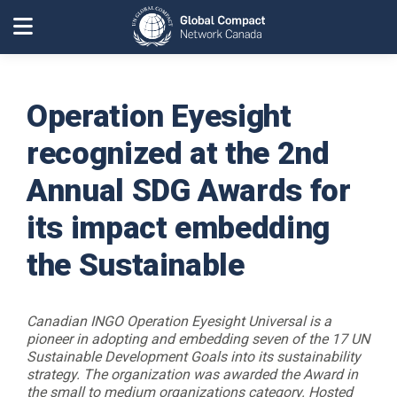
Operation Eyesight
recognized at the 2nd
Annual SDG Awards for
its impact embedding
the Sustainable
Canadian INGO Operation Eyesight Universal is a
pioneer in adopting and embedding seven of the 17 UN
Sustainable Development Goals into its sustainability
strategy. The organization was awarded the Award in
the small to medium organizations category. Hosted