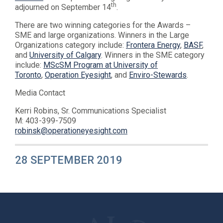
th
adjourned on September 14
.
There are two winning categories for the Awards –
SME and large organizations. Winners in the Large
Organizations category include:
Frontera Energy
,
BASF
,
and
University of Calgary
. Winners in the SME category
include:
MScSM Program at University of
Toronto
,
Operation Eyesight
, and
Enviro-Stewards
.
Media Contact
Kerri Robins, Sr. Communications Specialist
M: 403-399-7509
robinsk@operationeyesight.com
28 SEPTEMBER 2019