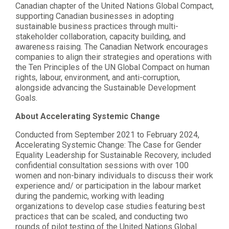
Canadian chapter of the United Nations Global Compact,
supporting Canadian businesses in adopting
sustainable business practices through multi-
stakeholder collaboration, capacity building, and
awareness raising. The Canadian Network encourages
companies to align their strategies and operations with
the Ten Principles of the UN Global Compact on human
rights, labour, environment, and anti-corruption,
alongside advancing the Sustainable Development
Goals.
About Accelerating Systemic Change
Conducted from September 2021 to February 2024,
Accelerating Systemic Change: The Case for Gender
Equality Leadership for Sustainable Recovery, included
confidential consultation sessions with over 100
women and non-binary individuals to discuss their work
experience and/ or participation in the labour market
during the pandemic, working with leading
organizations to develop case studies featuring best
practices that can be scaled, and conducting two
rounds of pilot testing of the United Nations Global