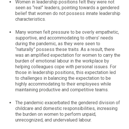
Women in leadership positions felt they were not
seen as “real” leaders, pointing towards a gendered
belief that women do not possess innate leadership
characteristics.
Many women felt pressure to be overly empathetic,
supportive, and accommodating to others’ needs
during the pandemic, as they were seen to
“naturally” possess these traits. As a result, there
was an amplified expectation for women to carry the
burden of emotional labour in the workplace by
helping colleagues cope with personal issues. For
those in leadership positions, this expectation led
to challenges in balancing the expectation to be
highly accommodating to their employees while
maintaining productive and competitive teams.
The pandemic exacerbated the gendered division of
childcare and domestic responsibilities, increasing
the burden on women to perform unpaid,
unrecognized, and undervalued labour.