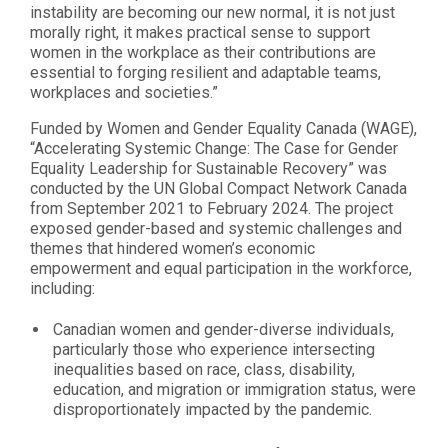
instability are becoming our new normal, it is not just
morally right, it makes practical sense to support
women in the workplace as their contributions are
essential to forging resilient and adaptable teams,
workplaces and societies.”
Funded by Women and Gender Equality Canada (WAGE),
“Accelerating Systemic Change: The Case for Gender
Equality Leadership for Sustainable Recovery” was
conducted by the UN Global Compact Network Canada
from September 2021 to February 2024. The project
exposed gender-based and systemic challenges and
themes that hindered women’s economic
empowerment and equal participation in the workforce,
including:
Canadian women and gender-diverse individuals,
particularly those who experience intersecting
inequalities based on race, class, disability,
education, and migration or immigration status, were
disproportionately impacted by the pandemic.