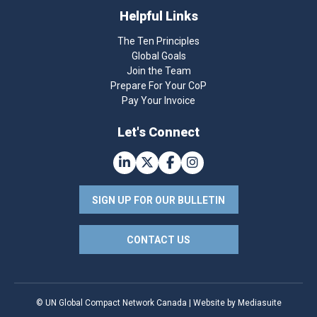
Helpful Links
The Ten Principles
Global Goals
Join the Team
Prepare For Your CoP
Pay Your Invoice
Let's Connect
SIGN UP FOR OUR BULLETIN
CONTACT US
© UN Global Compact Network Canada
|
Website by Mediasuite