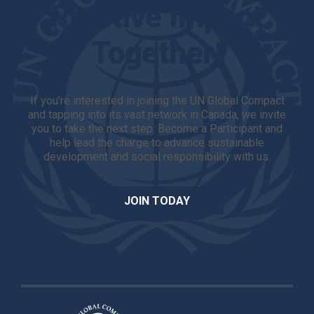
Positive Impact
Together!
If you're interested in joining the UN Global Compact
and tapping into its vast network in Canada, we invite
you to take the next step. Become a Participant and
help lead the charge to advance sustainable
development and social responsibility with us.
JOIN TODAY