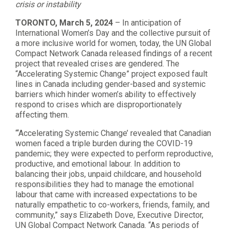
crisis or instability
TORONTO, March 5, 2024
– In anticipation of
International Women’s Day and the collective pursuit of
a more inclusive world for women, today, the UN Global
Compact Network Canada released findings of a recent
project that revealed crises are gendered. The
“Accelerating Systemic Change” project exposed fault
lines in Canada including gender-based and systemic
barriers which hinder women’s ability to effectively
respond to crises which are disproportionately
affecting them.
“‘Accelerating Systemic Change’ revealed that Canadian
women faced a triple burden during the COVID-19
pandemic; they were expected to perform reproductive,
productive, and emotional labour. In addition to
balancing their jobs, unpaid childcare, and household
responsibilities they had to manage the emotional
labour that came with increased expectations to be
naturally empathetic to co-workers, friends, family, and
community,” says Elizabeth Dove, Executive Director,
UN Global Compact Network Canada. “As periods of