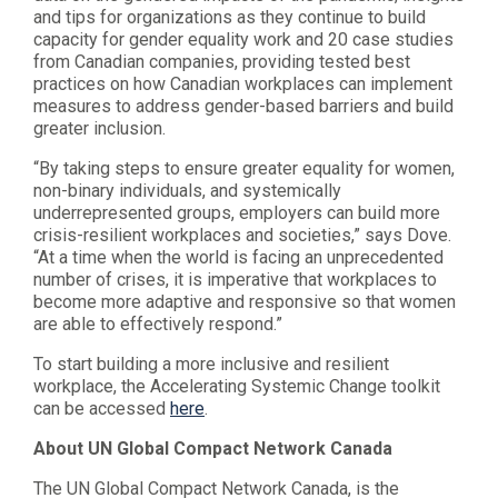
and tips for organizations as they continue to build
capacity for gender equality work and 20 case studies
from Canadian companies, providing tested best
practices on how Canadian workplaces can implement
measures to address gender-based barriers and build
greater inclusion.
“By taking steps to ensure greater equality for women,
non-binary individuals, and systemically
underrepresented groups, employers can build more
crisis-resilient workplaces and societies,” says Dove.
“At a time when the world is facing an unprecedented
number of crises, it is imperative that workplaces to
become more adaptive and responsive so that women
are able to effectively respond.”
To start building a more inclusive and resilient
workplace, the Accelerating Systemic Change toolkit
can be accessed
here
.
About UN Global Compact Network Canada
The UN Global Compact Network Canada, is the