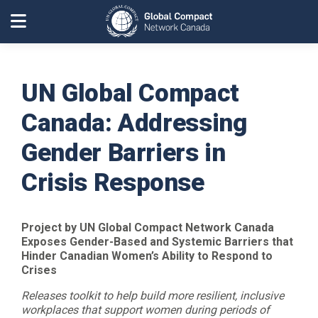
UN Global Compact
Canada: Addressing
Gender Barriers in
Crisis Response
Project by UN Global Compact Network Canada
Exposes Gender-Based and Systemic Barriers that
Hinder Canadian Women’s Ability to Respond to
Crises
Releases toolkit to help build more resilient, inclusive
workplaces that support women during periods of