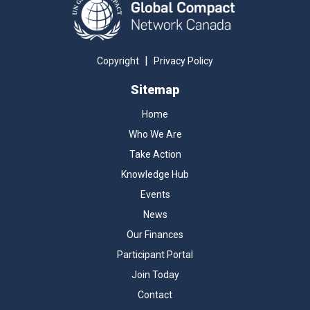
|
Copyright
Privacy Policy
Sitemap
Home
Who We Are
Take Action
Knowledge Hub
Events
News
Our Finances
Participant Portal
Join Today
Contact