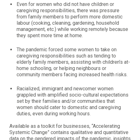
Even for women who did not have children or
caregiving responsibilities, there was pressure
from family members to perform more domestic
labour (cooking, cleaning, gardening, household
management, etc.) while working remotely because
they spent more time at home.
The pandemic forced some women to take on
caregiving responsibilities such as tending to
elderly family members, assisting with children’s at-
home schooling, or helping neighbours or
community members facing increased health risks.
Racialized, immigrant and newcomer women
grappled with amplified socio-cultural expectations
set by their families and/or communities that
women should cater to domestic and caregiving
duties, even during working hours.
Available as a toolkit for businesses, “Accelerating
Systemic Change” contains qualitative and quantitative
data on the gendered impacts of the pandemic, insights