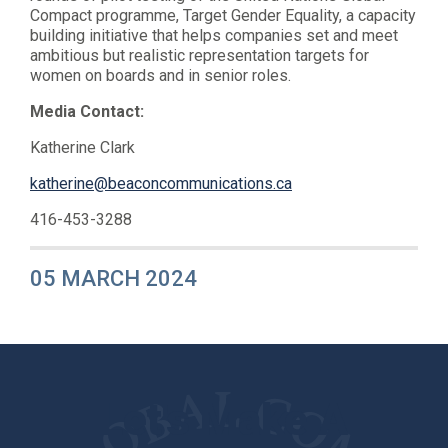
Compact programme, Target Gender Equality, a capacity
building initiative that helps companies set and meet
ambitious but realistic representation targets for
women on boards and in senior roles.
Media Contact:
Katherine Clark
katherine@beaconcommunications.ca
416-453-3288
05 MARCH 2024
Let's Make A