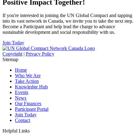
Positive Impact Together!
If you're interested in joining the UN Global Compact and tapping
into its vast network in Canada, we invite you to take the next step.
Become a Participant and help lead the charge to advance
sustainable development and social responsibility with us.
Join Today
Copyright
|
Privacy Policy
Sitemap
Home
Who We Are
Take Action
Knowledge Hub
Events
News
Our Finances
Participant Portal
Join Today
Contact
Helpful Links