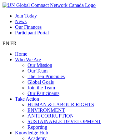
Join Today
News
Our Finances
Participant Portal
EN
|
FR
Home
Who We Are
Our Mission
Our Team
The Ten Principles
Global Goals
Join the Team
Our Participants
Take Action
HUMAN & LABOUR RIGHTS
ENVIRONMENT
ANTI CORRUPTION
SUSTAINABLE DEVELOPMENT
Reporting
Knowledge Hub
Academy