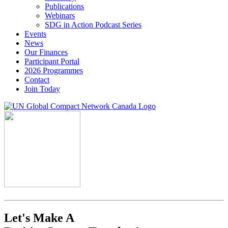
Publications
Webinars
SDG in Action Podcast Series
Events
News
Our Finances
Participant Portal
2026 Programmes
Contact
Join Today
Let's Make A