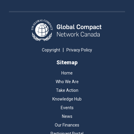
|
Copyright
Privacy Policy
Sitemap
Home
Who We Are
Take Action
Knowledge Hub
Events
News
Our Finances
Participant Portal