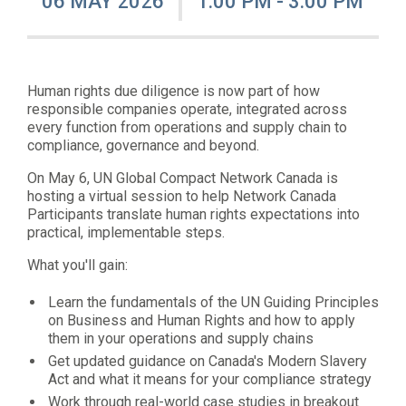
06 MAY 2026
1:00 PM - 3:00 PM
Human rights due diligence is now part of how
responsible companies operate, integrated across
every function from operations and supply chain to
compliance, governance and beyond.
On May 6, UN Global Compact Network Canada is
hosting a virtual session to help Network Canada
Participants translate human rights expectations into
practical, implementable steps.
What you'll gain:
Learn the fundamentals of the UN Guiding Principles
on Business and Human Rights and how to apply
them in your operations and supply chains
Get updated guidance on Canada's Modern Slavery
Act and what it means for your compliance strategy
Work through real-world case studies in breakout