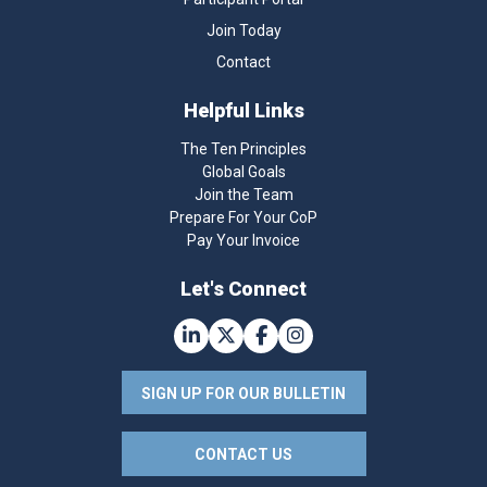
Join Today
Contact
Helpful Links
The Ten Principles
Global Goals
Join the Team
Prepare For Your CoP
Pay Your Invoice
Let's Connect
SIGN UP FOR OUR BULLETIN
CONTACT US