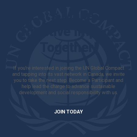
Let's Make A
Positive Impact
Together!
If you're interested in joining the UN Global Compact
and tapping into its vast network in Canada, we invite
you to take the next step. Become a Participant and
help lead the charge to advance sustainable
development and social responsibility with us.
JOIN TODAY