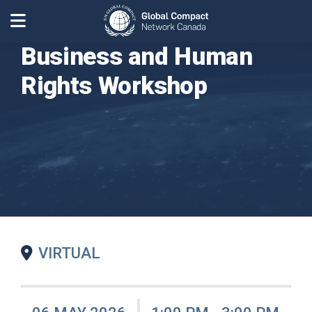
Business and Human
Rights Workshop
VIRTUAL