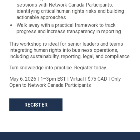
sessions with Network Canada Participants,
identifying critical human rights risks and building
actionable approaches
Walk away with a practical framework to track
progress and increase transparency in reporting
This workshop is ideal for senior leaders and teams
integrating human rights into business operations,
including sustainability, reporting, legal, and compliance.
Turn knowledge into practice. Register today.
May 6, 2026 | 1–3pm EST | Virtual | $75 CAD | Only
Open to Network Canada Participants
REGISTER