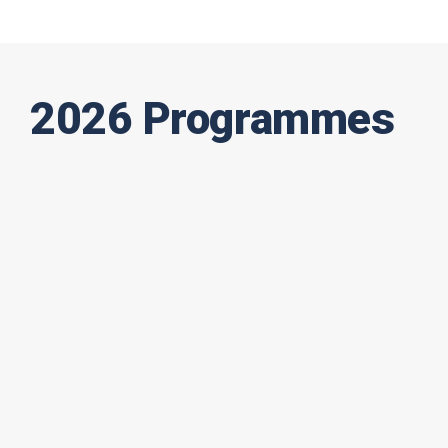
2026 Programmes