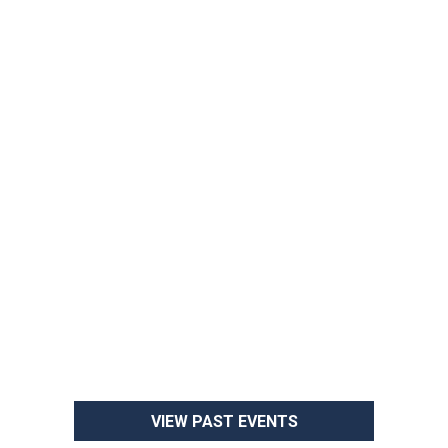
VIEW PAST EVENTS