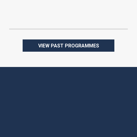
Attendees:
Date:
VIEW PAST PROGRAMMES