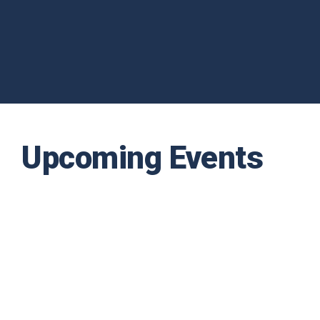
Upcoming Events