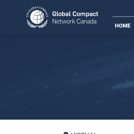
Federal Plast
HOME