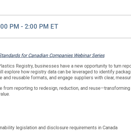
:00 PM - 2:00 PM ET
 Standards for Canadian Companies Webinar Series
astics Registry, businesses have a new opportunity to turn repo
ill explore how registry data can be leveraged to identify pack
le and reusable formats, and engage suppliers with clear, measur
ve from reporting to redesign, reduction, and reuse—transforming 
value.
ability legislation and disclosure requirements in Canada