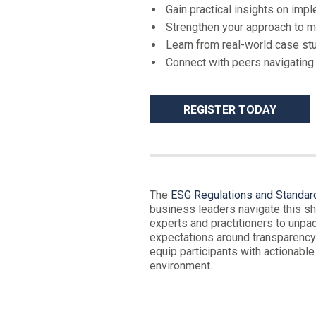
Gain practical insights on imp
Strengthen your approach to m
Learn from real-world case stu
Connect with peers navigating
REGISTER TODAY
The
ESG Regulations and Standar
business leaders navigate this shi
experts and practitioners to unp
expectations around transparency 
equip participants with actionable
environment.