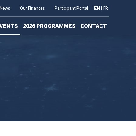
News
Our Finances
Participant Portal
EN
|
FR
VENTS
2026 PROGRAMMES
CONTACT