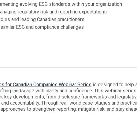
lementing evolving ESG standards within your organization
anaging regulatory risk and reporting expectations
dies and leading Canadian practitioners
 similar ESG and compliance challenges
ds for Canadian Companies Webinar Series
is designed to help s
fting landscape with clarity and confidence. This webinar series 
ack key developments, from disclosure frameworks and legislati
and accountability. Through real-world case studies and practical
 approaches to strengthen reporting, mitigate risk, and stay ahea