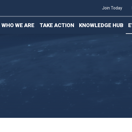
ics & Packaging
Join Today
WHO WE ARE
TAKE ACTION
KNOWLEDGE HUB
E