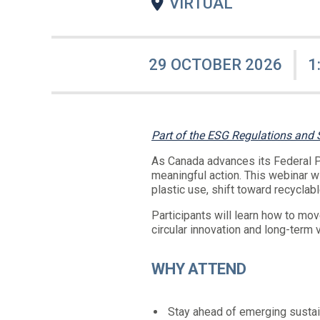
VIRTUAL
29 OCTOBER 2026
1
Part of the ESG Regulations and
As Canada advances its Federal Pl
meaningful action. This webinar w
plastic use, shift toward recyclab
Participants will learn how to mo
circular innovation and long-term 
WHY ATTEND
Stay ahead of emerging sustain