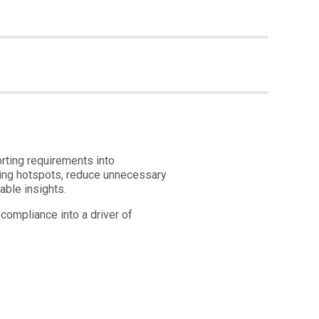
rting requirements into
aging hotspots, reduce unnecessary
able insights.
compliance into a driver of