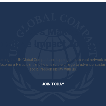
Let's Make A
ositive Impact Togethe
 joining the UN Global Compact and tapping into its vast network 
 Become a Participant and help lead the charge to advance sust
social responsibility with us.
JOIN TODAY