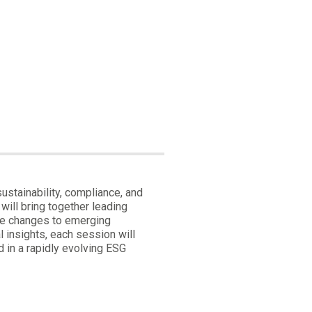
ustainability, compliance, and
will bring together leading
ve changes to emerging
 insights, each session will
d in a rapidly evolving ESG