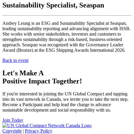
Sustainability Specialist, Seaspan
Andrey Leung is an ESG and Sustainability Specialist at Seaspan,
leading sustainability reporting and advancing alignment with ISSB.
She works with senior stakeholders, investors and customers to
strengthen sustainability through a risk-based, business-oriented
approach. Seaspan was recognized with the Governance Leader
Award (Bronze) at the ESG Shipping Awards International 2026.
Back to event
Let's Make A
Positive Impact Together!
If you're interested in joining the UN Global Compact and tapping
into its vast network in Canada, we invite you to take the next step.
Become a Participant and help lead the charge to advance
sustainable development and social responsibility with us.
Join Today
Copyright
|
Privacy Policy