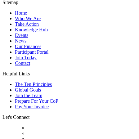
Sitemap
Home
Who We Are
Take Action
Knowledge Hub
Events
News
Our Finances
Participant Portal
Join Today
Contact
Helpful Links
The Ten Principles
Global Goals
Join the Team
Prepare For Your CoP
Pay Your Invoice
Let's Connect