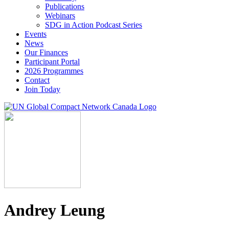
Publications
Webinars
SDG in Action Podcast Series
Events
News
Our Finances
Participant Portal
2026 Programmes
Contact
Join Today
Andrey Leung