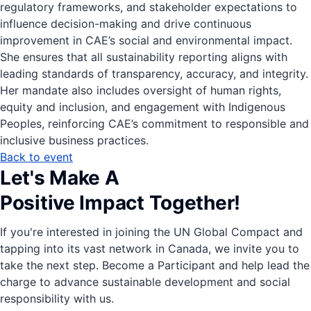
regulatory frameworks, and stakeholder expectations to
influence decision-making and drive continuous
improvement in CAE’s social and environmental impact.
She ensures that all sustainability reporting aligns with
leading standards of transparency, accuracy, and integrity.
Her mandate also includes oversight of human rights,
equity and inclusion, and engagement with Indigenous
Peoples, reinforcing CAE’s commitment to responsible and
inclusive business practices.
Back to event
Let's Make A
Positive Impact Together!
If you're interested in joining the UN Global Compact and
tapping into its vast network in Canada, we invite you to
take the next step. Become a Participant and help lead the
charge to advance sustainable development and social
responsibility with us.