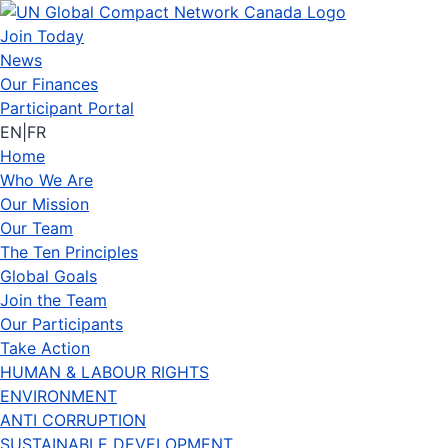
Join Today
News
Our Finances
Participant Portal
EN
|
FR
Home
Who We Are
Our Mission
Our Team
The Ten Principles
Global Goals
Join the Team
Our Participants
Take Action
HUMAN & LABOUR RIGHTS
ENVIRONMENT
ANTI CORRUPTION
SUSTAINABLE DEVELOPMENT