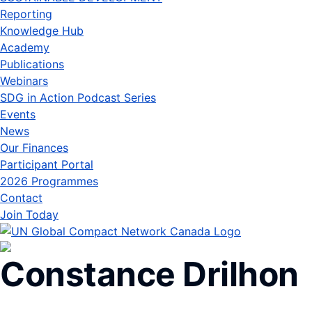
Reporting
Knowledge Hub
Academy
Publications
Webinars
SDG in Action Podcast Series
Events
News
Our Finances
Participant Portal
2026 Programmes
Contact
Join Today
Constance Drilhon