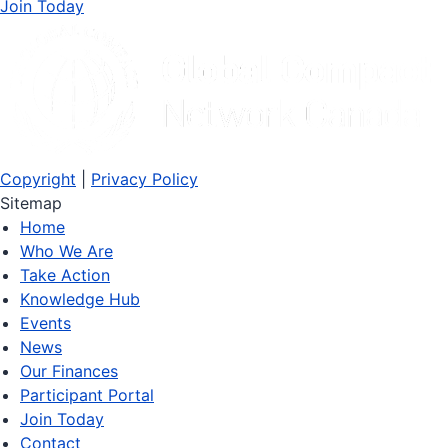
Join Today
Copyright
|
Privacy Policy
Sitemap
Home
Who We Are
Take Action
Knowledge Hub
Events
News
Our Finances
Participant Portal
Join Today
Contact