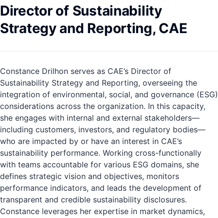
Director of Sustainability
Strategy and Reporting, CAE
Constance Drilhon serves as CAE’s Director of
Sustainability Strategy and Reporting, overseeing the
integration of environmental, social, and governance (ESG)
considerations across the organization. In this capacity,
she engages with internal and external stakeholders—
including customers, investors, and regulatory bodies—
who are impacted by or have an interest in CAE’s
sustainability performance. Working cross-functionally
with teams accountable for various ESG domains, she
defines strategic vision and objectives, monitors
performance indicators, and leads the development of
transparent and credible sustainability disclosures.
Constance leverages her expertise in market dynamics,