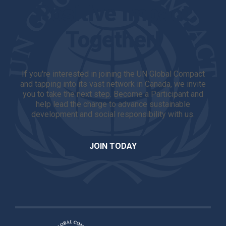
Positive Impact
Together!
If you're interested in joining the UN Global Compact
and tapping into its vast network in Canada, we invite
you to take the next step. Become a Participant and
help lead the charge to advance sustainable
development and social responsibility with us.
JOIN TODAY