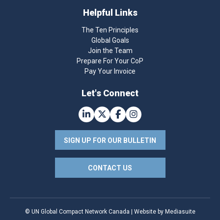
Helpful Links
The Ten Principles
Global Goals
Join the Team
Prepare For Your CoP
Pay Your Invoice
Let's Connect
SIGN UP FOR OUR BULLETIN
CONTACT US
© UN Global Compact Network Canada
|
Website by Mediasuite