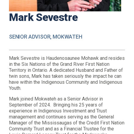
Mark Sevestre
SENIOR ADVISOR, MOKWATEH
Mark Sevestre is Haudenosaunee Mohawk and resides
in the Six Nations of the Grand River First Nation
Territory in Ontario. A dedicated Husband and Father of
twin sons, Mark has taken seriously the impact he can
have within the Indigenous Community and Indigenous
Youth.
Mark joined Mokwateh as a Senior Advisor in
September of 2024. Bringing his 25 years of
experience in Indigenous Investment and Trust
management and continues serving as the General
Manager of the Mississaugas of the Credit First Nation
Community Trust and as a Financial Trustee for the