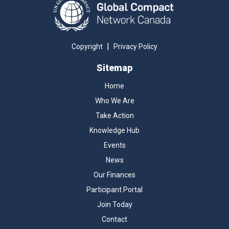
|
Copyright
Privacy Policy
Sitemap
Home
Who We Are
Take Action
Knowledge Hub
Events
News
Our Finances
Participant Portal
Join Today
Contact