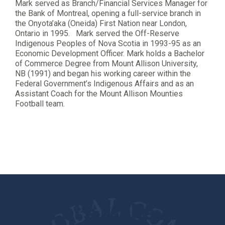
Mark served as Branch/Financial Services Manager for
the Bank of Montreal, opening a full-service branch in
the Onyota’aka (Oneida) First Nation near London,
Ontario in 1995. Mark served the Off-Reserve
Indigenous Peoples of Nova Scotia in 1993-95 as an
Economic Development Officer. Mark holds a Bachelor
of Commerce Degree from Mount Allison University,
NB (1991) and began his working career within the
Federal Government’s Indigenous Affairs and as an
Assistant Coach for the Mount Allison Mounties
Football team.
Let's Make A