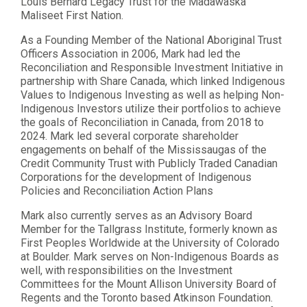
Louis Bernard Legacy Trust for the Madawaska
Maliseet First Nation.
As a Founding Member of the National Aboriginal Trust
Officers Association in 2006, Mark had led the
Reconciliation and Responsible Investment Initiative in
partnership with Share Canada, which linked Indigenous
Values to Indigenous Investing as well as helping Non-
Indigenous Investors utilize their portfolios to achieve
the goals of Reconciliation in Canada, from 2018 to
2024. Mark led several corporate shareholder
engagements on behalf of the Mississaugas of the
Credit Community Trust with Publicly Traded Canadian
Corporations for the development of Indigenous
Policies and Reconciliation Action Plans
Mark also currently serves as an Advisory Board
Member for the Tallgrass Institute, formerly known as
First Peoples Worldwide at the University of Colorado
at Boulder. Mark serves on Non-Indigenous Boards as
well, with responsibilities on the Investment
Committees for the Mount Allison University Board of
Regents and the Toronto based Atkinson Foundation.