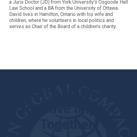
a Juris Doctor (JD) from York University’s Osgoode Hall
Law School and a BA from the University of Ottawa.
David lives in Hamilton, Ontario with his wife and
children, where he volunteers in local politics and
serves as Chair of the Board of a children’s charity.
Let's Make A
Positive Impact
Together!