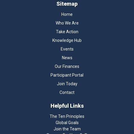
Sitemap
Home
Who We Are
Take Action
Knowledge Hub
Events
News
Our Finances
Participant Portal
Join Today
Contact
Helpful Links
The Ten Principles
Global Goals
Join the Team