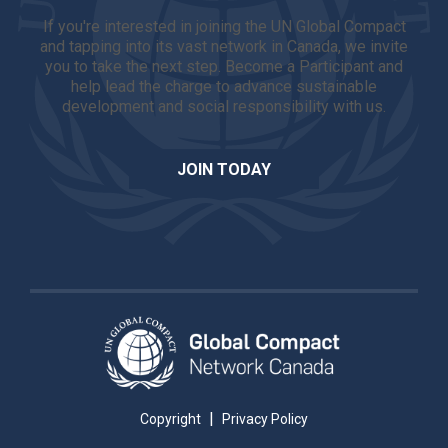
If you're interested in joining the UN Global Compact
and tapping into its vast network in Canada, we invite
you to take the next step. Become a Participant and
help lead the charge to advance sustainable
development and social responsibility with us.
JOIN TODAY
|
Copyright
Privacy Policy