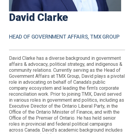
David Clarke
HEAD OF GOVERNMENT AFFAIRS, TMX GROUP
David Clarke has a diverse background in government
affairs & advocacy, political strategy, and indigenous &
community relations. Currently serving as the Head of
Government Affairs at TMX Group, David plays a pivotal
role in advocating on behalf of Canada’s public
company ecosystem and leading the firm’s corporate
reconciliation work. Prior to joining TMX, David served
in various roles in government and politics, including as
Executive Director of the Ontario Liberal Party, in the
Office of the Ontario Minister of Finance, and with the
Office of the Premier of Ontario. He has held senior
roles in provincial and federal political campaigns
across Canada. David’s academic background includes