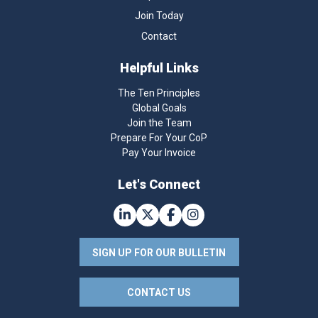
Join Today
Contact
Helpful Links
The Ten Principles
Global Goals
Join the Team
Prepare For Your CoP
Pay Your Invoice
Let's Connect
SIGN UP FOR OUR BULLETIN
CONTACT US