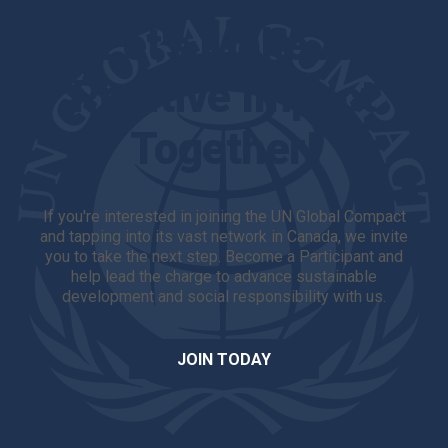
Let's Make A
Positive Impact
Together!
If you're interested in joining the UN Global Compact
and tapping into its vast network in Canada, we invite
you to take the next step. Become a Participant and
help lead the charge to advance sustainable
development and social responsibility with us.
JOIN TODAY