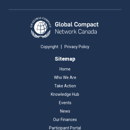
|
Copyright
Privacy Policy
Sitemap
Home
Who We Are
Take Action
Knowledge Hub
Events
News
Our Finances
Participant Portal