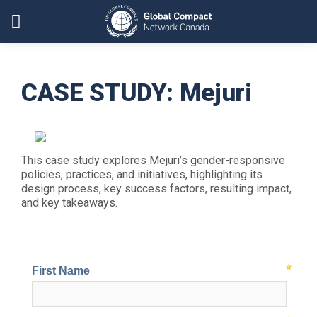
CASE STUDY: Mejuri
This case study explores Mejuri’s gender-responsive
policies, practices, and initiatives, highlighting its
design process, key success factors, resulting impact,
and key takeaways.