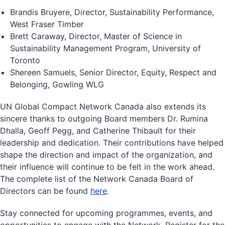
Brandis Bruyere, Director, Sustainability Performance,
West Fraser Timber
Brett Caraway, Director, Master of Science in
Sustainability Management Program, University of
Toronto
Shereen Samuels, Senior Director, Equity, Respect and
Belonging, Gowling WLG
UN Global Compact Network Canada also extends its
sincere thanks to outgoing Board members Dr. Rumina
Dhalla, Geoff Pegg, and Catherine Thibault for their
leadership and dedication. Their contributions have helped
shape the direction and impact of the organization, and
their influence will continue to be felt in the work ahead.
The complete list of the Network Canada Board of
Directors can be found
here
.
Stay connected for upcoming programmes, events, and