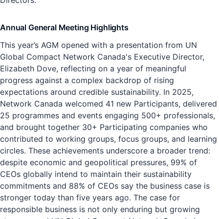
Directors.
Annual General Meeting Highlights
This year’s AGM opened with a presentation from UN
Global Compact Network Canada's Executive Director,
Elizabeth Dove, reflecting on a year of meaningful
progress against a complex backdrop of rising
expectations around credible sustainability. In 2025,
Network Canada welcomed 41 new Participants, delivered
25 programmes and events engaging 500+ professionals,
and brought together 30+ Participating companies who
contributed to working groups, focus groups, and learning
circles. These achievements underscore a broader trend:
despite economic and geopolitical pressures, 99% of
CEOs globally intend to maintain their sustainability
commitments and 88% of CEOs say the business case is
stronger today than five years ago. The case for
responsible business is not only enduring but growing