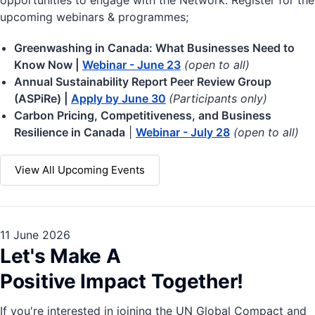
opportunities to engage with the Network. Register for the
upcoming webinars & programmes;
Greenwashing in Canada: What Businesses Need to
Know Now |
Webinar - June 23
(open to all)
Annual Sustainability Report Peer Review Group
(ASPiRe) |
Apply by June 30
(Participants only)
Carbon Pricing, Competitiveness, and Business
Resilience in Canada
|
Webinar - July 28
(open to all)
View All Upcoming Events
11 June 2026
Let's Make A
Positive Impact Together!
If you're interested in joining the UN Global Compact and