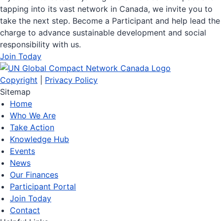
tapping into its vast network in Canada, we invite you to
take the next step. Become a Participant and help lead the
charge to advance sustainable development and social
responsibility with us.
Join Today
Copyright
|
Privacy Policy
Sitemap
Home
Who We Are
Take Action
Knowledge Hub
Events
News
Our Finances
Participant Portal
Join Today
Contact