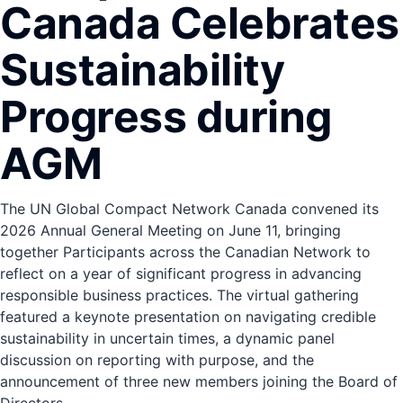
Canada Celebrates
Sustainability
Progress during
AGM
The UN Global Compact Network Canada convened its
2026 Annual General Meeting on June 11, bringing
together Participants across the Canadian Network to
reflect on a year of significant progress in advancing
responsible business practices. The virtual gathering
featured a keynote presentation on navigating credible
sustainability in uncertain times, a dynamic panel
discussion on reporting with purpose, and the
announcement of three new members joining the Board of