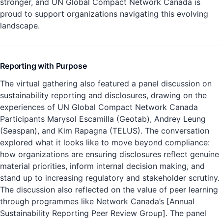
stronger, and UN Global Compact Network Canada is
proud to support organizations navigating this evolving
landscape.
Reporting with Purpose
The virtual gathering also featured a panel discussion on
sustainability reporting and disclosures, drawing on the
experiences of UN Global Compact Network Canada
Participants Marysol Escamilla (Geotab), Andrey Leung
(Seaspan), and Kim Rapagna (TELUS). The conversation
explored what it looks like to move beyond compliance:
how organizations are ensuring disclosures reflect genuine
material priorities, inform internal decision making, and
stand up to increasing regulatory and stakeholder scrutiny.
The discussion also reflected on the value of peer learning
through programmes like Network Canada’s [Annual
Sustainability Reporting Peer Review Group]. The panel