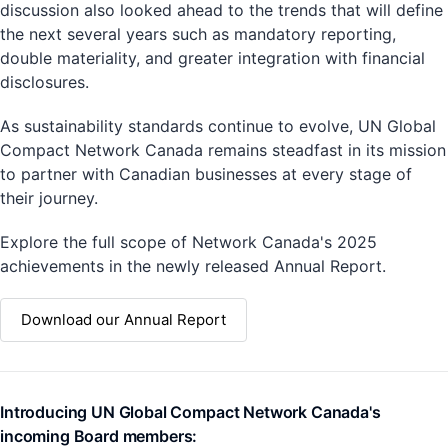
discussion also looked ahead to the trends that will define
the next several years such as mandatory reporting,
double materiality, and greater integration with financial
disclosures.
As sustainability standards continue to evolve, UN Global
Compact Network Canada remains steadfast in its mission
to partner with Canadian businesses at every stage of
their journey.
Explore the full scope of Network Canada's 2025
achievements in the newly released Annual Report.
Download our Annual Report
Introducing UN Global Compact Network Canada's
incoming Board members: