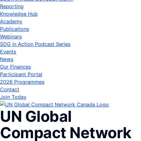
Reporting
Knowledge Hub
Academy
Publications
Webinars
SDG in Action Podcast Series
Events
News
Our Finances
Participant Portal
2026 Programmes
Contact
Join Today
UN Global
Compact Network