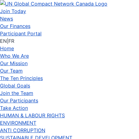
Join Today
News
Our Finances
Participant Portal
EN
|
FR
Home
Who We Are
Our Mission
Our Team
The Ten Principles
Global Goals
Join the Team
Our Participants
Take Action
HUMAN & LABOUR RIGHTS
ENVIRONMENT
ANTI CORRUPTION
SUSTAINABLE DEVELOPMENT