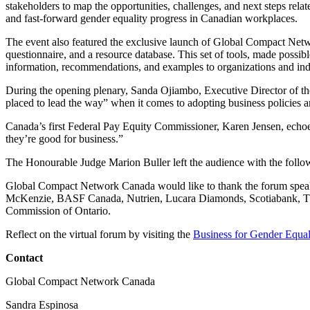
stakeholders to map the opportunities, challenges, and next steps relat
and fast-forward gender equality progress in Canadian workplaces.
The event also featured the exclusive launch of Global Compact Ne
questionnaire, and a resource database. This set of tools, made possi
information, recommendations, and examples to organizations and indi
During the opening plenary, Sanda Ojiambo, Executive Director of t
placed to lead the way” when it comes to adopting business policies an
Canada’s first Federal Pay Equity Commissioner, Karen Jensen, echoed 
they’re good for business.”
The Honourable Judge Marion Buller left the audience with the followin
Global Compact Network Canada would like to thank the forum speaker
McKenzie, BASF Canada, Nutrien, Lucara Diamonds, Scotiabank, TE
Commission of Ontario.
Reflect on the virtual forum by visiting the
Business for Gender Equal
Contact
Global Compact Network Canada
Sandra Espinosa