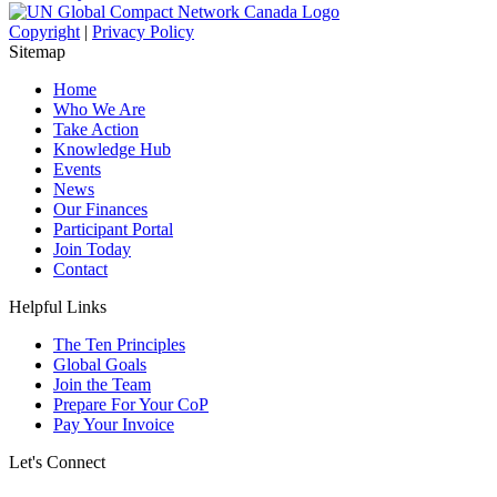
Copyright
|
Privacy Policy
Sitemap
Home
Who We Are
Take Action
Knowledge Hub
Events
News
Our Finances
Participant Portal
Join Today
Contact
Helpful Links
The Ten Principles
Global Goals
Join the Team
Prepare For Your CoP
Pay Your Invoice
Let's Connect