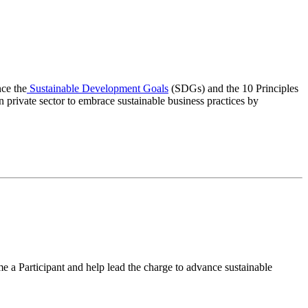
ce the
Sustainable Development Goals
(SDGs) and the 10 Principles
private sector to embrace sustainable business practices by
e a Participant and help lead the charge to advance sustainable