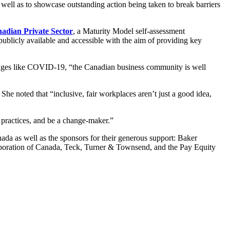
as well as to showcase outstanding action being taken to break barriers
nadian Private Sector
, a Maturity Model self-assessment
ublicly available and accessible with the aim of providing key
enges like COVID-19, “the Canadian business community is well
e noted that “inclusive, fair workplaces aren’t just a good idea,
t practices, and be a change-maker.”
a as well as the sponsors for their generous support: Baker
ration of Canada, Teck, Turner & Townsend, and the Pay Equity