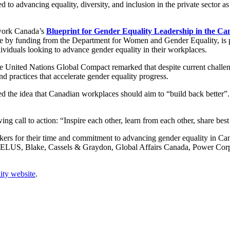
ed to advancing equality, diversity, and inclusion in the private sector 
twork Canada’s
Blueprint for Gender Equality Leadership in the Ca
ble by funding from the Department for Women and Gender Equality, is p
viduals looking to advance gender equality in their workplaces.
he United Nations Global Compact remarked that despite current chall
d practices that accelerate gender equality progress.
the idea that Canadian workplaces should aim to “build back better”. Sh
g call to action: “Inspire each other, learn from each other, share bes
s for their time and commitment to advancing gender equality in Canad
LUS, Blake, Cassels & Graydon, Global Affairs Canada, Power Corpo
ity website
.