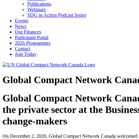
Publications
Webinars
SDG in Action Podcast Series
Events
News
Our Finances
Participant Portal
2026 Programmes
Contact
Join Today
Global Compact Network Canada 
Global Compact Network Canada 
the private sector at the Busine
change-makers
On December 2, 2020, Global Compact Network Canada welcomed lea