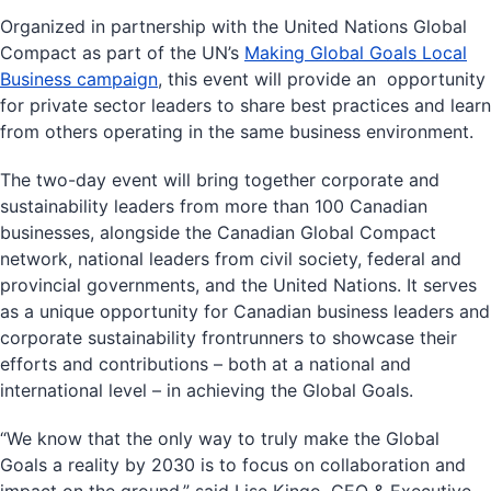
Organized in partnership with the United Nations Global
Compact as part of the UN’s
Making Global Goals Local
Business campaign
, this event will provide an opportunity
for private sector leaders to share best practices and learn
from others operating in the same business environment.
The two-day event will bring together corporate and
sustainability leaders from more than 100 Canadian
businesses, alongside the Canadian Global Compact
network, national leaders from civil society, federal and
provincial governments, and the United Nations. It serves
as a unique opportunity for Canadian business leaders and
corporate sustainability frontrunners to showcase their
efforts and contributions – both at a national and
international level – in achieving the Global Goals.
“We know that the only way to truly make the Global
Goals a reality by 2030 is to focus on collaboration and