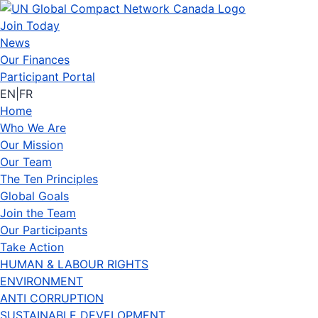
Join Today
News
Our Finances
Participant Portal
EN
|
FR
Home
Who We Are
Our Mission
Our Team
The Ten Principles
Global Goals
Join the Team
Our Participants
Take Action
HUMAN & LABOUR RIGHTS
ENVIRONMENT
ANTI CORRUPTION
SUSTAINABLE DEVELOPMENT