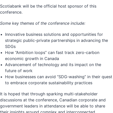
Scotiabank will be the official host sponsor of this
conference.
Some key themes of the conference include:
Innovative business solutions and opportunities for
strategic public-private partnerships in advancing the
SDGs
How “Ambition loops” can fast track zero-carbon
economic growth in Canada
Advancement of technology and its impact on the
future of work
How businesses can avoid “SDG-washing” in their quest
to embrace corporate sustainability practices
It is hoped that through sparking multi-stakeholder
discussions at the conference, Canadian corporate and
government leaders in attendance will be able to share
their insights around complex and interconnected