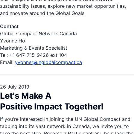
sustainability issues, explore new market opportunities,
andinnovate around the Global Goals.
Contact
Global Compact Network Canada
Yvonne Ho
Marketing & Events Specialist
Tel: ​+1 647-715-9426 ext 104
Email:
yvonne@unglobalcompact.ca
26 July 2019
Let's Make A
Positive Impact Together!
If you're interested in joining the UN Global Compact and
tapping into its vast network in Canada, we invite you to
take the next step. Become a Participant and help lead the