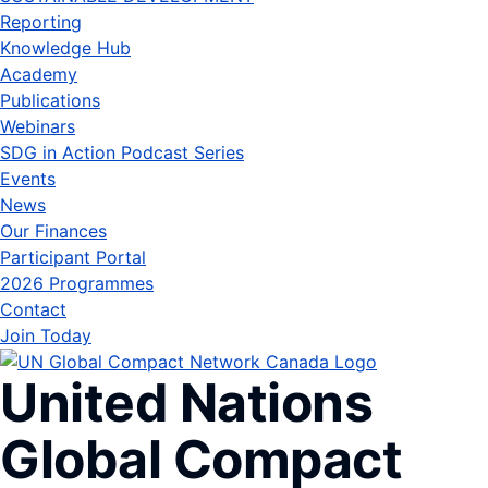
Reporting
Knowledge Hub
Academy
Publications
Webinars
SDG in Action Podcast Series
Events
News
Our Finances
Participant Portal
2026 Programmes
Contact
Join Today
United Nations
Global Compact