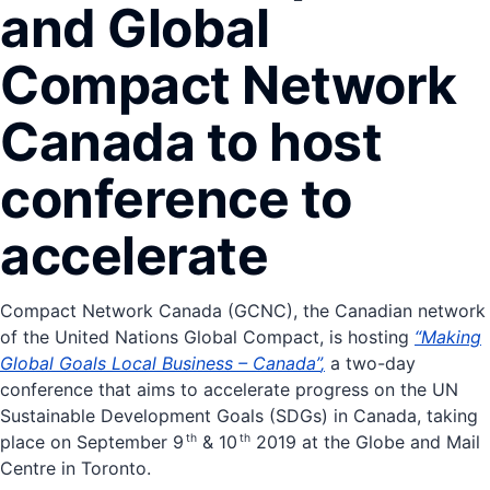
and Global
Compact Network
Canada to host
conference to
accelerate
Compact Network Canada (GCNC), the Canadian network
of the United Nations Global Compact, is hosting
“Making
Global Goals Local Business – Canada”
,
a two-day
conference that aims to accelerate progress on the UN
Sustainable Development Goals (SDGs) in Canada, taking
th
th
place on September 9
& 10
2019 at the Globe and Mail
Centre in Toronto.