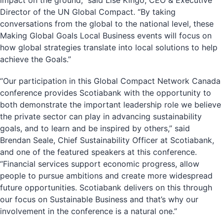
impact on the ground,” said Lise Kingo, CEO & Executive
Director of the UN Global Compact. “By taking
conversations from the global to the national level, these
Making Global Goals Local Business events will focus on
how global strategies translate into local solutions to help
achieve the Goals.”
“Our participation in this Global Compact Network Canada
conference provides Scotiabank with the opportunity to
both demonstrate the important leadership role we believe
the private sector can play in advancing sustainability
goals, and to learn and be inspired by others,” said
Brendan Seale, Chief Sustainability Officer at Scotiabank,
and one of the featured speakers at this conference.
“Financial services support economic progress, allow
people to pursue ambitions and create more widespread
future opportunities. Scotiabank delivers on this through
our focus on Sustainable Business and that’s why our
involvement in the conference is a natural one.”