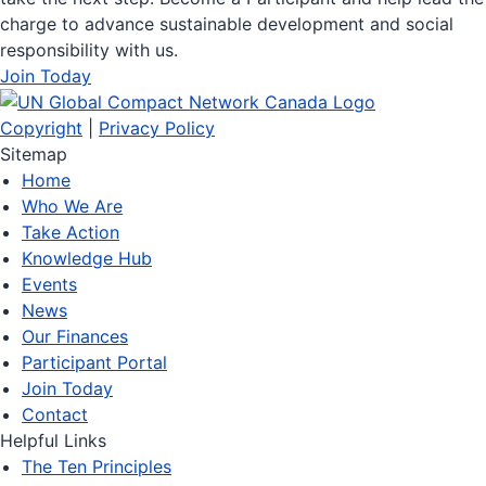
charge to advance sustainable development and social
responsibility with us.
Join Today
Copyright
|
Privacy Policy
Sitemap
Home
Who We Are
Take Action
Knowledge Hub
Events
News
Our Finances
Participant Portal
Join Today
Contact
Helpful Links
The Ten Principles