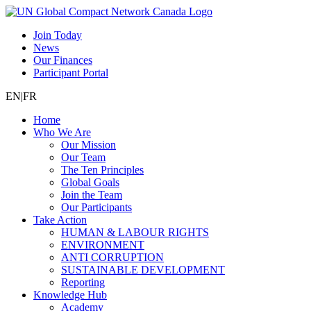
Join Today
News
Our Finances
Participant Portal
EN
|
FR
Home
Who We Are
Our Mission
Our Team
The Ten Principles
Global Goals
Join the Team
Our Participants
Take Action
HUMAN & LABOUR RIGHTS
ENVIRONMENT
ANTI CORRUPTION
SUSTAINABLE DEVELOPMENT
Reporting
Knowledge Hub
Academy