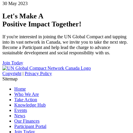
30 May 2023
Let's Make A
Positive Impact Together!
If you're interested in joining the UN Global Compact and tapping
into its vast network in Canada, we invite you to take the next step.
Become a Participant and help lead the charge to advance
sustainable development and social responsibility with us.
Join Today
Copyright
|
Privacy Policy
Sitemap
Home
Who We Are
Take Action
Knowledge Hub
Events
News
Our Finances
Participant Portal
Join Today