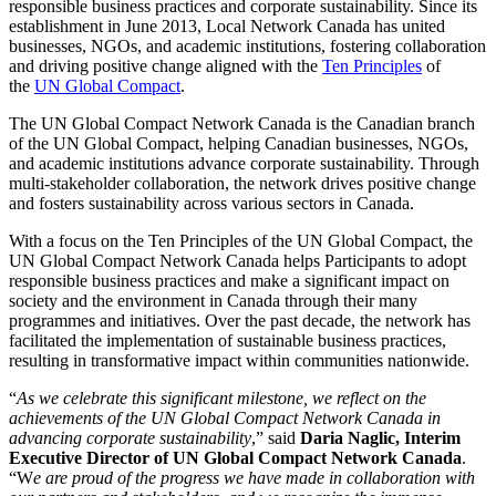
responsible business practices and corporate sustainability. Since its
establishment in June 2013, Local Network Canada has united
businesses, NGOs, and academic institutions, fostering collaboration
and driving positive change aligned with the
Ten Principles
of
the
UN Global Compact
.
The UN Global Compact Network Canada is the Canadian branch
of the UN Global Compact, helping Canadian businesses, NGOs,
and academic institutions advance corporate sustainability. Through
multi-stakeholder collaboration, the network drives positive change
and fosters sustainability across various sectors in Canada.
With a focus on the Ten Principles of the UN Global Compact, the
UN Global Compact Network Canada helps Participants to adopt
responsible business practices and make a significant impact on
society and the environment in Canada through their many
programmes and initiatives. Over the past decade, the network has
facilitated the implementation of sustainable business practices,
resulting in transformative impact within communities nationwide.
“
As we celebrate this significant milestone, we reflect on the
achievements of the UN Global Compact Network Canada in
advancing corporate sustainability
,” said
Daria Naglic, Interim
Executive Director of UN Global Compact Network Canada
.
“W
e are proud of the progress we have made in collaboration with