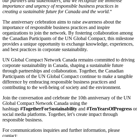
our partners and stakeholders, and we recognize the immense
importance and urgency of responsible business practices in
creating a sustainable future for Canada and the world.
“
The anniversary celebration aims to raise awareness about the
importance of responsible business practices and inspire
organizations to join the network. By fostering collaboration among
the Canadian Participants of the UN Global Compact, this milestone
provides a unique opportunity to exchange knowledge, experiences,
and best practices in corporate sustainability.
UN Global Compact Network Canada remains committed to driving
corporate sustainability in Canada, shaping a sustainable future
through partnerships and collaboration. Together, the Canadian
Participants of the UN Global Compact continue to make a tangible
difference by embracing responsible business practices and
contributing to the well-being of society and the environment.
Join the conversation and celebrate the 10th anniversary of the UN
Global Compact Network Canada using the
hashtags
#TogetherForSustainability
and
#TenYearsOfProgress
o
social media platforms. Together, let’s create impact through
responsible business.
For communications inquiries and further information, please
contact: