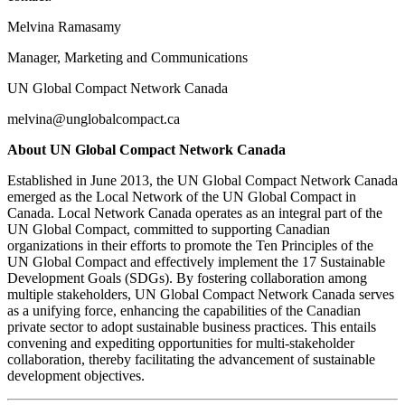
Melvina Ramasamy
Manager, Marketing and Communications
UN Global Compact Network Canada
melvina@unglobalcompact.ca
About UN Global Compact Network Canada
Established in June 2013, the UN Global Compact Network Canada
emerged as the Local Network of the UN Global Compact in
Canada. Local Network Canada operates as an integral part of the
UN Global Compact, committed to supporting Canadian
organizations in their efforts to promote the Ten Principles of the
UN Global Compact and effectively implement the 17 Sustainable
Development Goals (SDGs). By fostering collaboration among
multiple stakeholders, UN Global Compact Network Canada serves
as a unifying force, enhancing the capabilities of the Canadian
private sector to adopt sustainable business practices. This entails
convening and expediting opportunities for multi-stakeholder
collaboration, thereby facilitating the advancement of sustainable
development objectives.