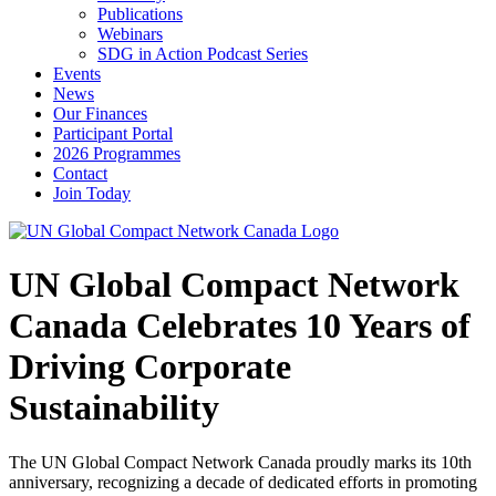
Publications
Webinars
SDG in Action Podcast Series
Events
News
Our Finances
Participant Portal
2026 Programmes
Contact
Join Today
UN Global Compact Network
Canada Celebrates 10 Years of
Driving Corporate
Sustainability
The UN Global Compact Network Canada proudly marks its 10th
anniversary, recognizing a decade of dedicated efforts in promoting