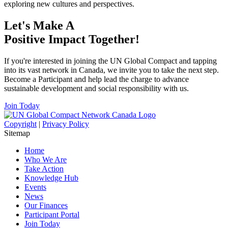
exploring new cultures and perspectives.
Let's Make A
Positive Impact Together!
If you're interested in joining the UN Global Compact and tapping
into its vast network in Canada, we invite you to take the next step.
Become a Participant and help lead the charge to advance
sustainable development and social responsibility with us.
Join Today
Copyright
|
Privacy Policy
Sitemap
Home
Who We Are
Take Action
Knowledge Hub
Events
News
Our Finances
Participant Portal
Join Today