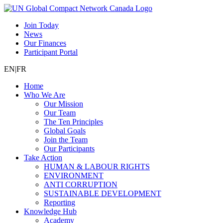
Join Today
News
Our Finances
Participant Portal
EN
|
FR
Home
Who We Are
Our Mission
Our Team
The Ten Principles
Global Goals
Join the Team
Our Participants
Take Action
HUMAN & LABOUR RIGHTS
ENVIRONMENT
ANTI CORRUPTION
SUSTAINABLE DEVELOPMENT
Reporting
Knowledge Hub
Academy