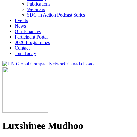
Publications
Webinars
SDG in Action Podcast Series
Events
News
Our Finances
Participant Portal
2026 Programmes
Contact
Join Today
Luxshinee Mudhoo