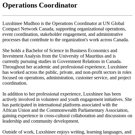
Operations Coordinator
Luxshinee Mudhoo is the Operations Coordinator at UN Global
Compact Network Canada, supporting organizational operations,
event coordination, stakeholder engagement, and administrative
processes that contribute to the organization's work across Canada.
She holds a Bachelor of Science in Business Economics and
Investment Analysis from the University of Mauritius and is
currently pursuing studies in Government Relations in Canada.
Throughout her academic and professional experience, Luxshinee
has worked across the public, private, and non-profit sectors in roles
focused on operations, administration, customer service, and project
coordination.
In addition to her professional experience, Luxshinee has been
actively involved in volunteer and youth engagement initiatives. She
has participated in international platforms associated with the
African Union and the Commonwealth Parliamentary Association,
gaining experience in cross-cultural collaboration and discussions on
leadership and community development.
Outside of work, Luxshinee enjoys writing, learning languages, and