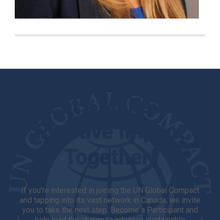
Let's Make A
Positive Impact
Together!
If you're interested in joining the UN Global Compact
and tapping into its vast network in Canada, we invite
you to take the next step. Become a Participant and
help lead the charge to advance sustainable