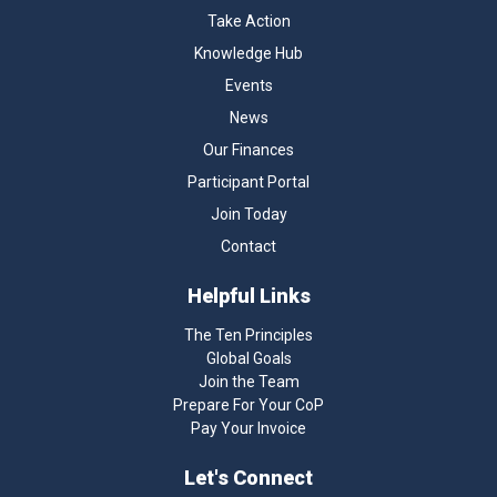
Take Action
Knowledge Hub
Events
News
Our Finances
Participant Portal
Join Today
Contact
Helpful Links
The Ten Principles
Global Goals
Join the Team
Prepare For Your CoP
Pay Your Invoice
Let's Connect