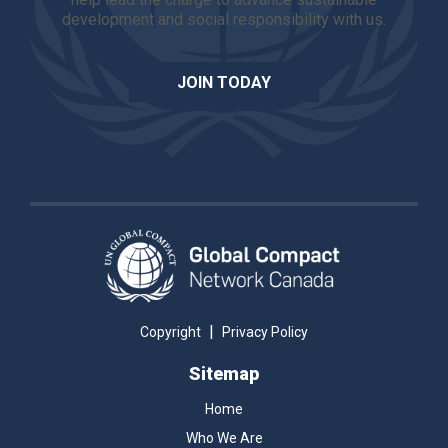
development and social responsibility with us.
JOIN TODAY
|
Copyright
Privacy Policy
Sitemap
Home
Who We Are