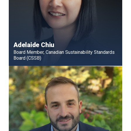
Adelaide Chiu
Board Member, Canadian Sustainability Standards
Board (CSSB)