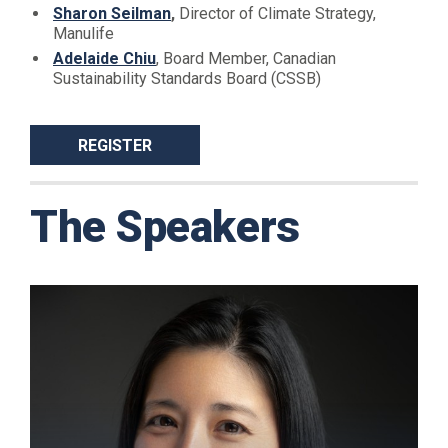
Sharon Seilman
,
Director of Climate Strategy,
Manulife
Adelaide Chiu
, Board Member, Canadian
Sustainability Standards Board (CSSB)
REGISTER
The Speakers