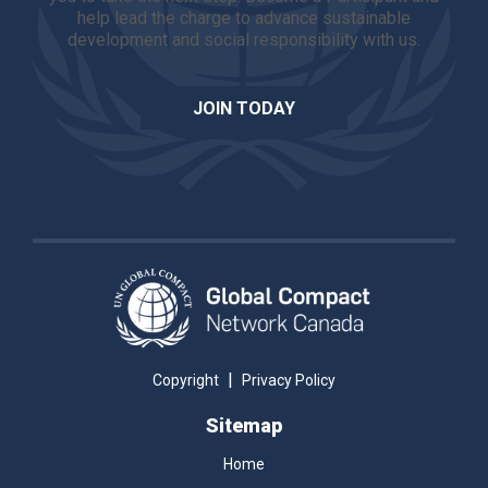
help lead the charge to advance sustainable
development and social responsibility with us.
JOIN TODAY
|
Copyright
Privacy Policy
Sitemap
Home