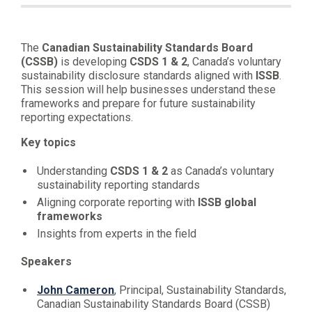
The
Canadian Sustainability Standards Board
(CSSB)
is developing
CSDS 1 & 2
, Canada’s voluntary
sustainability disclosure standards aligned with
ISSB
.
This session will help businesses understand these
frameworks and prepare for future sustainability
reporting expectations.
Key topics
Understanding
CSDS 1 & 2
as Canada’s voluntary
sustainability reporting standards
Aligning corporate reporting with
ISSB global
frameworks
Insights from experts in the field
Speakers
John Cameron
, Principal, Sustainability Standards,
Canadian Sustainability Standards Board (CSSB)