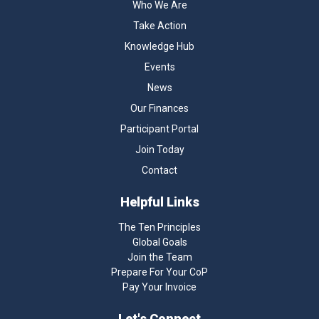
Who We Are
Take Action
Knowledge Hub
Events
News
Our Finances
Participant Portal
Join Today
Contact
Helpful Links
The Ten Principles
Global Goals
Join the Team
Prepare For Your CoP
Pay Your Invoice
Let's Connect