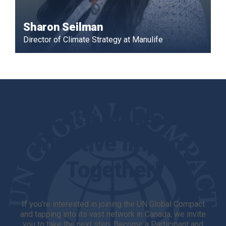
Sharon Seilman
Director of Climate Strategy at Manulife
Let's Make A
Positive Impact
Together!
If you're interested in joining the UN Global Compact
and tapping into its vast network in Canada, we invite
you to take the next step. Become a Participant and