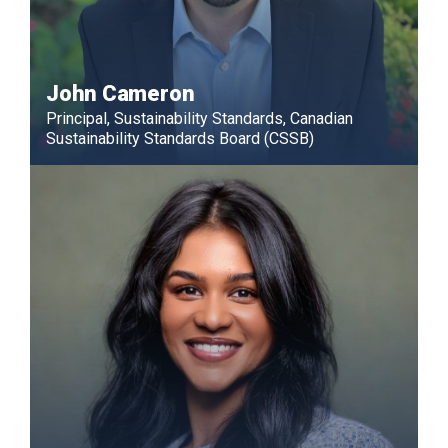
John Cameron
Principal, Sustainability Standards, Canadian
Sustainability Standards Board (CSSB)