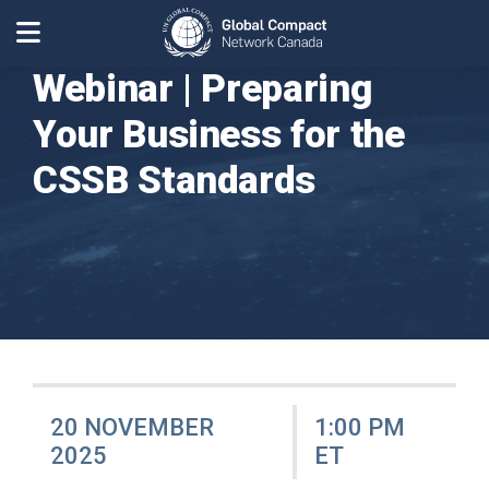
Webinar | Preparing
Your Business for the
CSSB Standards
20 NOVEMBER
1:00 PM
2025
ET