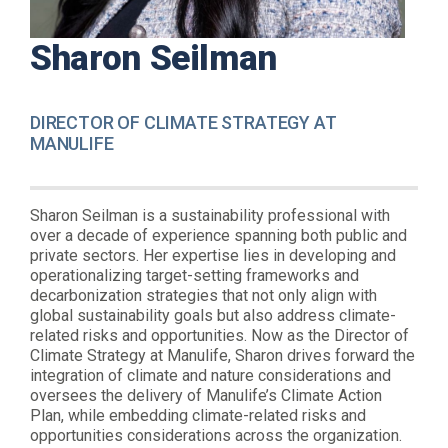
Sharon Seilman
DIRECTOR OF CLIMATE STRATEGY AT
MANULIFE
Sharon Seilman is a sustainability professional with
over a decade of experience spanning both public and
private sectors. Her expertise lies in developing and
operationalizing target-setting frameworks and
decarbonization strategies that not only align with
global sustainability goals but also address climate-
related risks and opportunities. Now as the Director of
Climate Strategy at Manulife, Sharon drives forward the
integration of climate and nature considerations and
oversees the delivery of Manulife’s Climate Action
Plan, while embedding climate-related risks and
opportunities considerations across the organization.