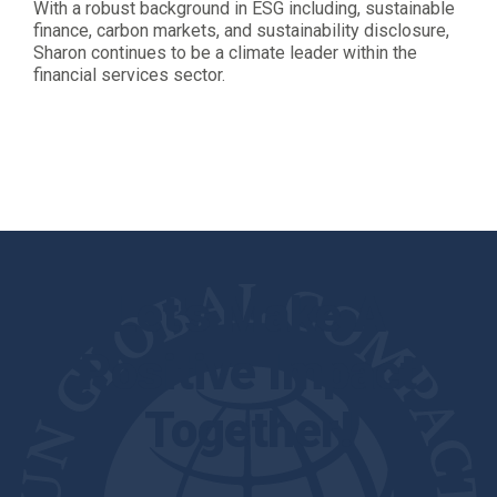
With a robust background in ESG including, sustainable
finance, carbon markets, and sustainability disclosure,
Sharon continues to be a climate leader within the
financial services sector.
Let's Make A
Positive Impact
Together!