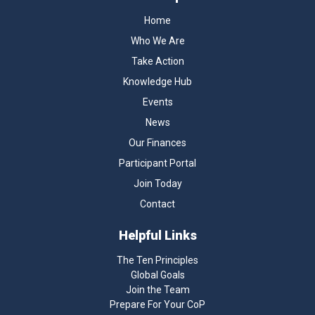
Home
Who We Are
Take Action
Knowledge Hub
Events
News
Our Finances
Participant Portal
Join Today
Contact
Helpful Links
The Ten Principles
Global Goals
Join the Team
Prepare For Your CoP