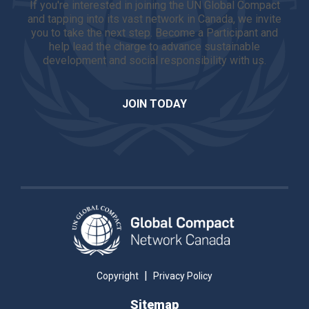
If you're interested in joining the UN Global Compact
and tapping into its vast network in Canada, we invite
you to take the next step. Become a Participant and
help lead the charge to advance sustainable
development and social responsibility with us.
JOIN TODAY
|
Copyright
Privacy Policy
Sitemap