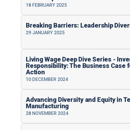
18 FEBRUARY 2025
Breaking Barriers: Leadership Dive
29 JANUARY 2025
Living Wage Deep Dive Series - Inve
Responsibility: The Business Case 
Action
10 DECEMBER 2024
Advancing Diversity and Equity in T
Manufacturing
28 NOVEMBER 2024