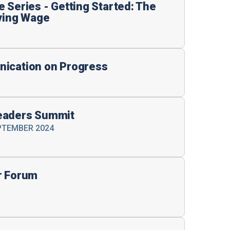
 Series - Getting Started: The
iving Wage
nication on Progress
eaders Summit
EPTEMBER 2024
r Forum