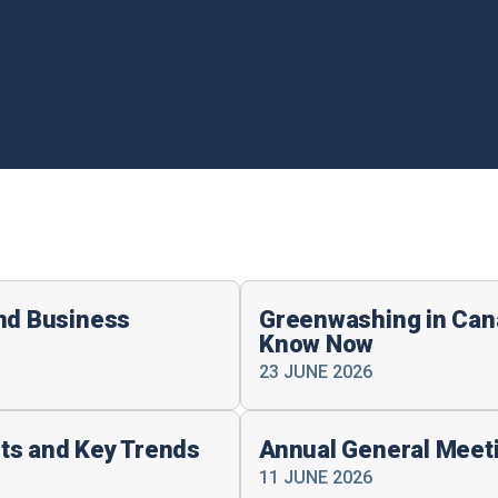
and Business
Greenwashing in Can
Know Now
23 JUNE 2026
ts and Key Trends
Annual General Meet
11 JUNE 2026