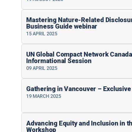
Mastering Nature-Related Disclosu
Business Guide webinar
15 APRIL 2025
UN Global Compact Network Canada 
Informational Session
09 APRIL 2025
Gathering in Vancouver – Exclusiv
19 MARCH 2025
Advancing Equity and Inclusion in t
Workshop