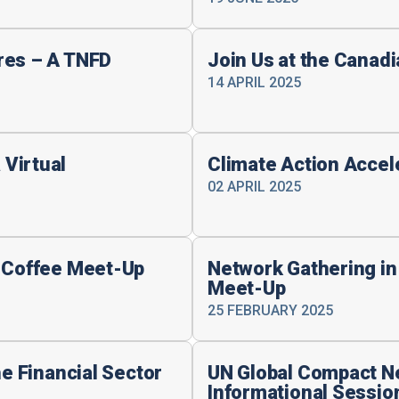
res – A TNFD
Join Us at the Canad
14 APRIL 2025
Virtual
Climate Action Accel
02 APRIL 2025
e Coffee Meet-Up
Network Gathering in
Meet-Up
25 FEBRUARY 2025
he Financial Sector
UN Global Compact N
Informational Sessio