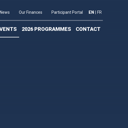
News
Our Finances
Participant Portal
EN
|
FR
VENTS
2026 PROGRAMMES
CONTACT