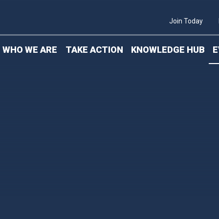
S
Join Today
WHO WE ARE
TAKE ACTION
KNOWLEDGE HUB
E