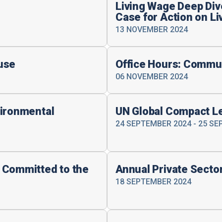
Living Wage Deep Dive
Case for Action on L
13 NOVEMBER 2024
use
Office Hours: Commu
06 NOVEMBER 2024
vironmental
UN Global Compact L
24 SEPTEMBER 2024 - 25 S
 Committed to the
Annual Private Secto
18 SEPTEMBER 2024