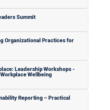
eaders Summit
g Organizational Practices for
kplace: Leadership Workshops -
 Workplace Wellbeing
ability Reporting – Practical