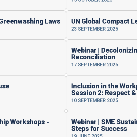
i-Greenwashing Laws
UN Global Compact L
23 SEPTEMBER 2025
Webinar | Decolonizin
Reconciliation
17 SEPTEMBER 2025
use
Inclusion in the Wor
Session 2: Respect &
10 SEPTEMBER 2025
ship Workshops -
Webinar | SME Sustain
Steps for Success
19 JUNE 2025