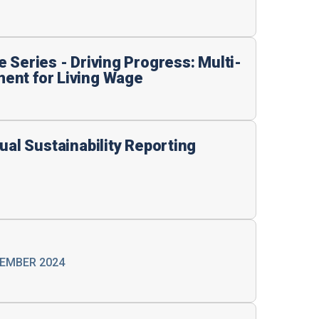
 Series - Driving Progress: Multi-
ent for Living Wage
ual Sustainability Reporting
VEMBER 2024