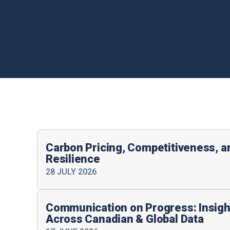
Carbon Pricing, Competitiveness, 
Resilience
28 JULY 2026
Communication on Progress: Insigh
Across Canadian & Global Data