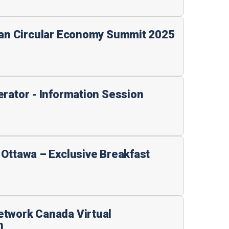
ian Circular Economy Summit 2025
erator - Information Session
 Ottawa – Exclusive Breakfast
etwork Canada Virtual
n