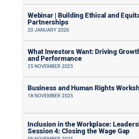
Webinar | Building Ethical and Equi
Partnerships
20 JANUARY 2026
What Investors Want: Driving Grow
and Performance
25 NOVEMBER 2025
Business and Human Rights Works
18 NOVEMBER 2025
Inclusion in the Workplace: Leader
Session 4: Closing the Wage Gap
05 NOVEMBER 2025