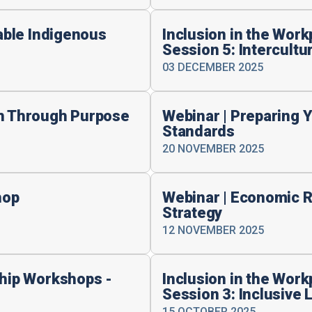
table Indigenous
Inclusion in the Wor
Session 5: Intercult
03 DECEMBER 2025
th Through Purpose
Webinar | Preparing 
Standards
20 NOVEMBER 2025
hop
Webinar | Economic R
Strategy
12 NOVEMBER 2025
ship Workshops -
Inclusion in the Wor
Session 3: Inclusive 
15 OCTOBER 2025