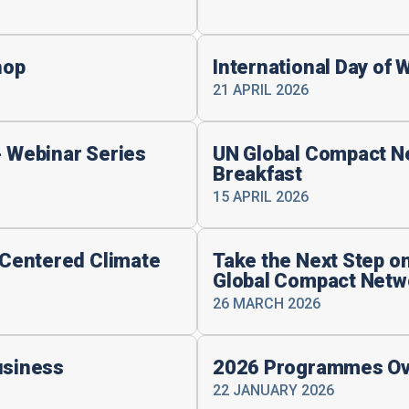
hop
International Day of 
21 APRIL 2026
- Webinar Series
UN Global Compact N
Breakfast
15 APRIL 2026
Centered Climate
Take the Next Step on
Global Compact Netw
26 MARCH 2026
usiness
2026 Programmes Ov
22 JANUARY 2026