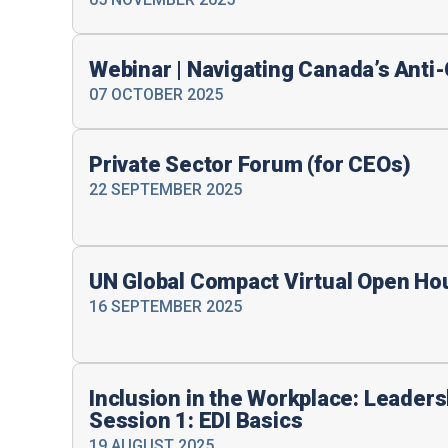
Webinar | Navigating Canada’s Ant
07 OCTOBER 2025
Private Sector Forum (for CEOs)
22 SEPTEMBER 2025
UN Global Compact Virtual Open Ho
16 SEPTEMBER 2025
Inclusion in the Workplace: Leader
Session 1: EDI Basics
19 AUGUST 2025