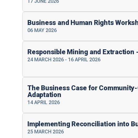
17 JUNE 2026
Business and Human Rights Works
06 MAY 2026
Responsible Mining and Extraction 
24 MARCH 2026 - 16 APRIL 2026
The Business Case for Community-
Adaptation
14 APRIL 2026
Implementing Reconciliation into B
25 MARCH 2026