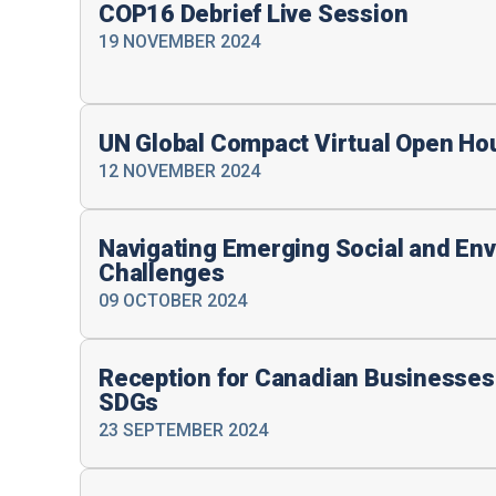
COP16 Debrief Live Session
19 NOVEMBER 2024
UN Global Compact Virtual Open Ho
12 NOVEMBER 2024
Navigating Emerging Social and En
Challenges
09 OCTOBER 2024
Reception for Canadian Businesses
SDGs
23 SEPTEMBER 2024