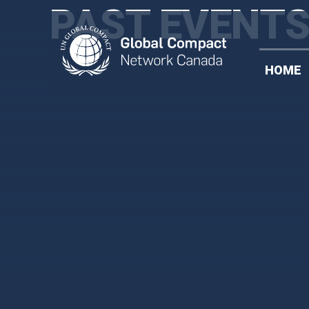
PAST EVENT
HOME