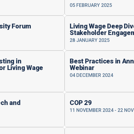
05 FEBRUARY 2025
rsity Forum
Living Wage Deep Dive
Stakeholder Engagem
28 JANUARY 2025
sting in
Best Practices in Ann
for Living Wage
Webinar
04 DECEMBER 2024
ech and
COP 29
11 NOVEMBER 2024 - 22 NO