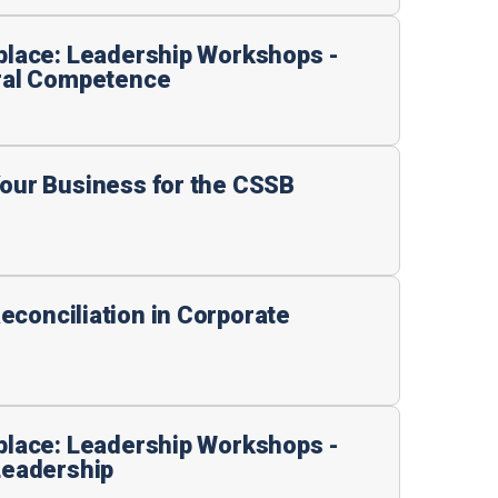
kplace: Leadership Workshops -
ural Competence
Your Business for the CSSB
econciliation in Corporate
kplace: Leadership Workshops -
Leadership