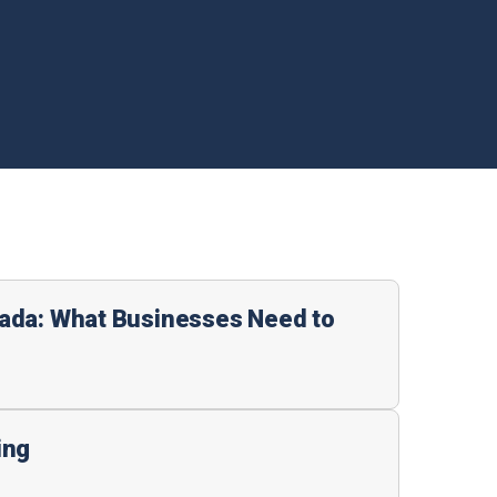
ada: What Businesses Need to
ing