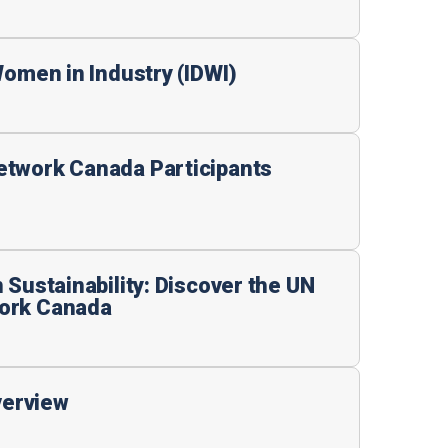
Women in Industry (IDWI)
etwork Canada Participants
 Sustainability: Discover the UN
ork Canada
erview